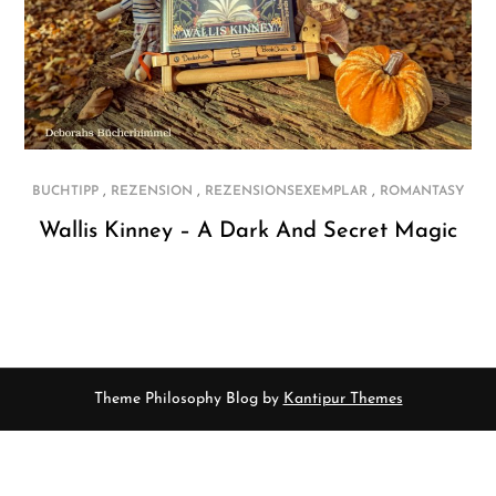
,
,
,
BUCHTIPP
REZENSION
REZENSIONSEXEMPLAR
ROMANTASY
Wallis Kinney – A Dark And Secret Magic
Theme Philosophy Blog by
Kantipur Themes