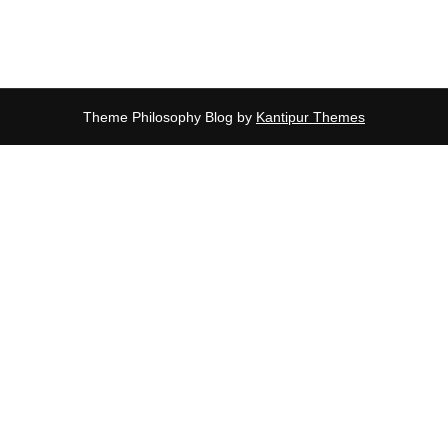
Theme Philosophy Blog by
Kantipur Themes