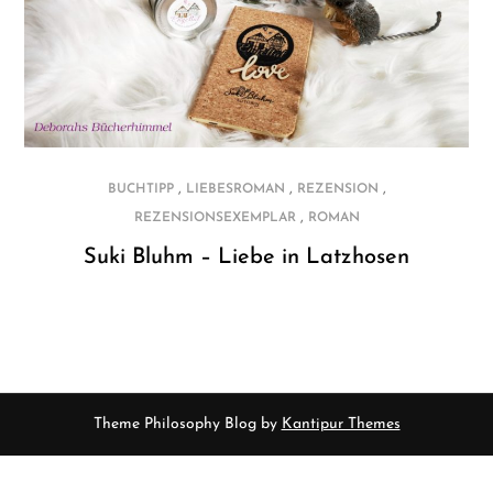
,
,
,
BUCHTIPP
LIEBESROMAN
REZENSION
,
REZENSIONSEXEMPLAR
ROMAN
Suki Bluhm – Liebe in Latzhosen
Theme Philosophy Blog by
Kantipur Themes