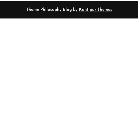
Theme Philosophy Blog by
Kantipur Themes