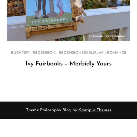
,
,
,
BUCHTIPP
REZENSION
REZENSIONSEXEMPLAR
ROMANCE
Ivy Fairbanks – Morbidly Yours
Theme Philosophy Blog by
Kantipur Themes