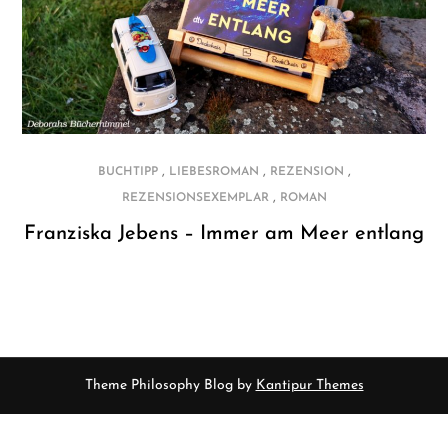
,
,
,
BUCHTIPP
LIEBESROMAN
REZENSION
,
REZENSIONSEXEMPLAR
ROMAN
Franziska Jebens – Immer am Meer entlang
Theme Philosophy Blog by
Kantipur Themes