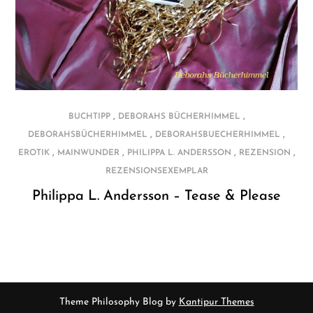
,
,
BUCHTIPP
DEBORAHS BÜCHERHIMMEL
,
,
DEBORAHSBÜCHERHIMMEL
DEBORAHSBUECHERHIMMEL
,
,
,
,
EROTIK
MAINWUNDER
PHILIPPA L. ANDERSSON
REZENSION
REZENSIONSEXEMPLAR
Philippa L. Andersson – Tease & Please
Theme Philosophy Blog by
Kantipur Themes