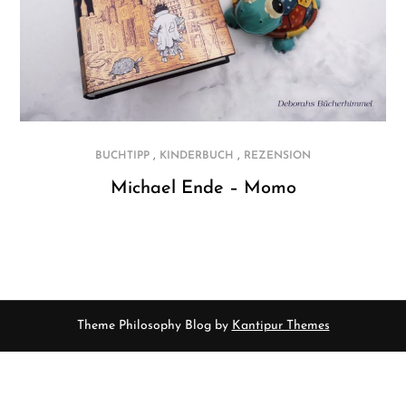
,
,
BUCHTIPP
KINDERBUCH
REZENSION
Michael Ende – Momo
Theme Philosophy Blog by
Kantipur Themes