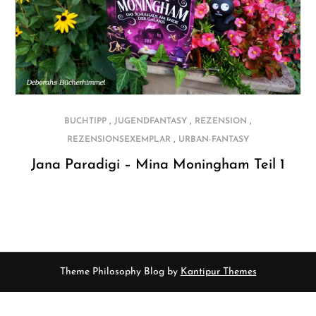
,
,
,
BUCHTIPP
JUGENDFANTASY
REZENSION
,
REZENSIONSEXEMPLAR
URBAN-FANTASY
Jana Paradigi – Mina Moningham Teil 1
Theme Philosophy Blog by
Kantipur Themes