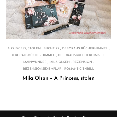
,
,
,
A PRINCESS, STOLEN
BUCHTIPP
DEBORAHS BÜCHERHIMMEL
,
,
DEBORAHSBÜCHERHIMMEL
DEBORAHSBUECHERHIMMEL
,
,
,
MAINWUNDER
MILA OLSEN
REZENSION
,
REZENSIONSEXEMPLAR
ROMANTIC THRILL
Mila Olsen – A Princess, stolen