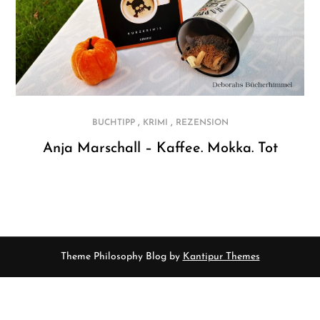
,
,
BUCHTIPP
KRIMI
REZENSION
Anja Marschall – Kaffee. Mokka. Tot
Theme Philosophy Blog by
Kantipur Themes