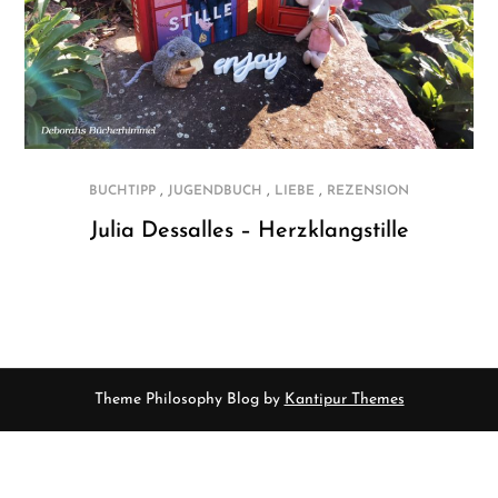
,
,
,
BUCHTIPP
JUGENDBUCH
LIEBE
REZENSION
Julia Dessalles – Herzklangstille
Theme Philosophy Blog by
Kantipur Themes