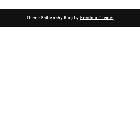
Theme Philosophy Blog by
Kantipur Themes