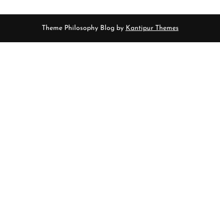
Theme Philosophy Blog by
Kantipur Themes