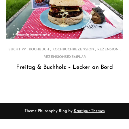
,
,
,
,
BUCHTIPP
KOCHBUCH
KOCHBUCHREZENSION
REZENSION
REZENSIONSEXEMPLAR
Freitag & Buchholz – Lecker an Bord
Theme Philosophy Blog by
Kantipur Themes