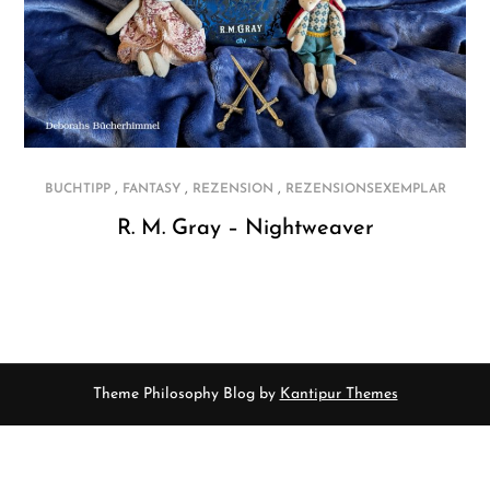
,
,
,
BUCHTIPP
FANTASY
REZENSION
REZENSIONSEXEMPLAR
R. M. Gray – Nightweaver
Theme Philosophy Blog by
Kantipur Themes