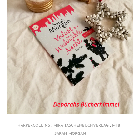
,
,
,
HARPERCOLLINS
MIRA TASCHENBUCHVERLAG
MTB
SARAH MORGAN