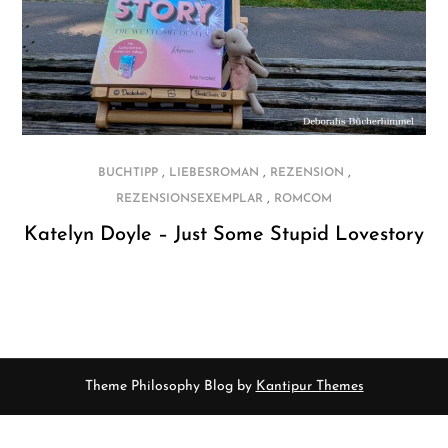
,
,
,
BUCHTIPP
LIEBESROMAN
REZENSION
,
REZENSIONSEXEMPLAR
ROMCOM
Katelyn Doyle – Just Some Stupid Lovestory
Theme Philosophy Blog by
Kantipur Themes