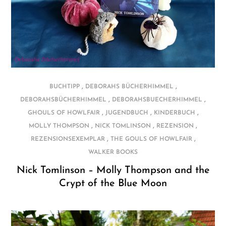
,
,
BUCHTIPP
DEBORAHS BÜCHERHIMMEL
,
,
DEBORAHSBÜCHERHIMMEL
DEBORAHSBUECHERHIMMEL
,
,
,
GHOULS OF HOWLFAIR
JUGENDBUCH
KINDERBUCH
,
,
,
MOLLY THOMPSON
NICK TOMLINSON
REZENSION
,
,
REZENSIONSEXEMPLAR
THE GOULS OF HOWLFAIR
WALKER BOOKS
Nick Tomlinson – Molly Thompson and the
Crypt of the Blue Moon