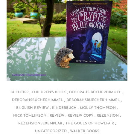
,
,
,
BUCHTIPP
CHILDREN'S BOOK
DEBORAHS BÜCHERHIMMEL
,
,
DEBORAHSBÜCHERHIMMEL
DEBORAHSBUECHERHIMMEL
,
,
,
ENGLISH REVIEW
KINDERBUCH
MOLLY THOMPSON
,
,
,
,
NICK TOMLINSON
REVIEW
REVIEW COPY
REZENSION
,
,
REZENSIONSEXEMPLAR
THE GOULS OF HOWLFAIR
,
UNCATEGORIZED
WALKER BOOKS