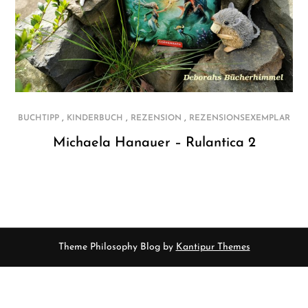
,
,
,
BUCHTIPP
KINDERBUCH
REZENSION
REZENSIONSEXEMPLAR
Michaela Hanauer – Rulantica 2
Theme Philosophy Blog by
Kantipur Themes