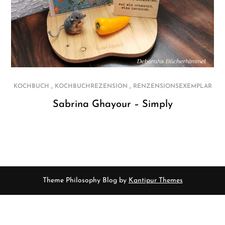
,
,
KOCHBUCH
KOCHBUCHREZENSION
RENZENSIONSEXEMPLAR
Sabrina Ghayour – Simply
Theme Philosophy Blog by
Kantipur Themes