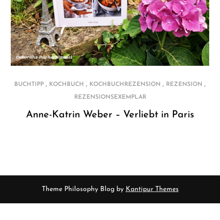
,
,
,
,
BUCHTIPP
KOCHBUCH
KOCHBUCHREZENSION
REZENSION
REZENSIONSEXEMPLAR
Anne-Katrin Weber – Verliebt in Paris
Theme Philosophy Blog by
Kantipur Themes