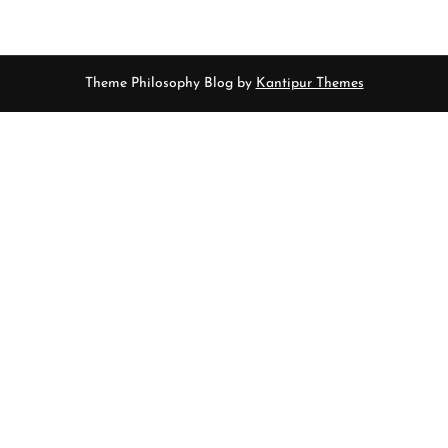
Theme Philosophy Blog by
Kantipur Themes