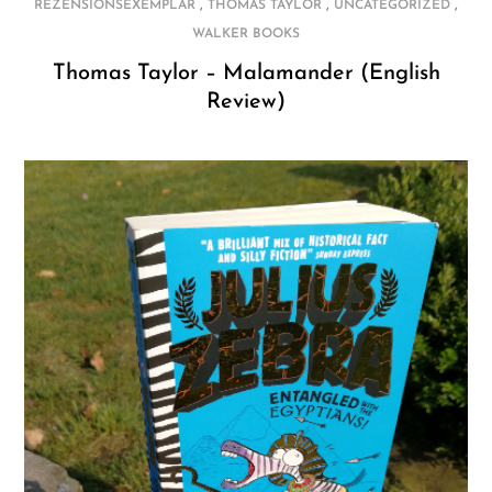
,
,
,
REZENSIONSEXEMPLAR
THOMAS TAYLOR
UNCATEGORIZED
WALKER BOOKS
Thomas Taylor – Malamander (English
Review)