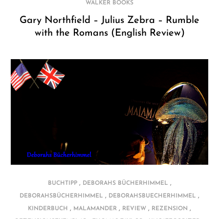
WALKER BOOKS
Gary Northfield – Julius Zebra – Rumble
with the Romans (English Review)
,
,
BUCHTIPP
DEBORAHS BÜCHERHIMMEL
,
,
DEBORAHSBÜCHERHIMMEL
DEBORAHSBUECHERHIMMEL
,
,
,
,
KINDERBUCH
MALAMANDER
REVIEW
REZENSION