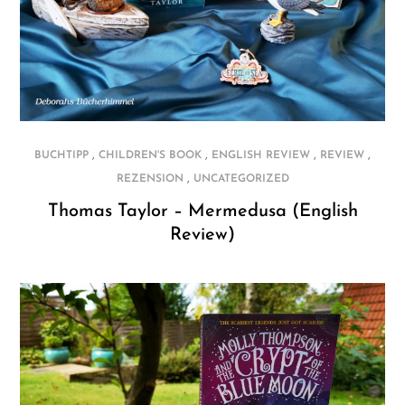
,
,
,
,
BUCHTIPP
CHILDREN'S BOOK
ENGLISH REVIEW
REVIEW
,
REZENSION
UNCATEGORIZED
Thomas Taylor – Mermedusa (English
Review)