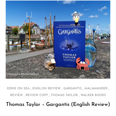
,
,
,
,
EERIE ON SEA
ENGLISH REVIEW
GARGANTIS
MALAMANDER
,
,
,
REVIEW
REVIEW COPY
THOMAS TAYLOR
WALKER BOOKS
Thomas Taylor – Gargantis (English Review)