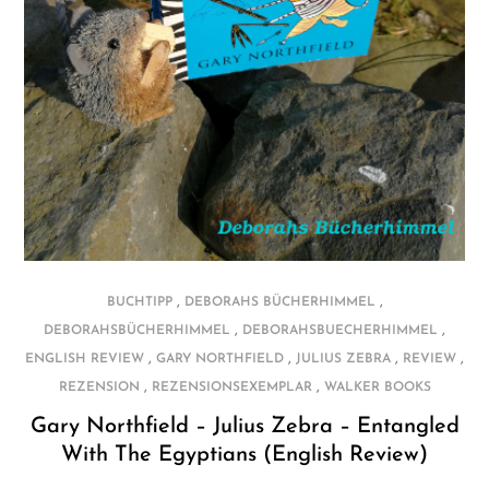
,
,
BUCHTIPP
DEBORAHS BÜCHERHIMMEL
,
,
DEBORAHSBÜCHERHIMMEL
DEBORAHSBUECHERHIMMEL
,
,
,
,
ENGLISH REVIEW
GARY NORTHFIELD
JULIUS ZEBRA
REVIEW
,
,
REZENSION
REZENSIONSEXEMPLAR
WALKER BOOKS
Gary Northfield – Julius Zebra – Entangled
With The Egyptians (English Review)