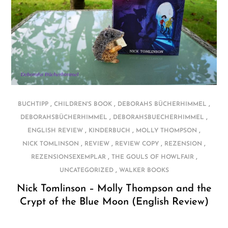
,
,
,
BUCHTIPP
CHILDREN'S BOOK
DEBORAHS BÜCHERHIMMEL
,
,
DEBORAHSBÜCHERHIMMEL
DEBORAHSBUECHERHIMMEL
,
,
,
ENGLISH REVIEW
KINDERBUCH
MOLLY THOMPSON
,
,
,
,
NICK TOMLINSON
REVIEW
REVIEW COPY
REZENSION
,
,
REZENSIONSEXEMPLAR
THE GOULS OF HOWLFAIR
,
UNCATEGORIZED
WALKER BOOKS
Nick Tomlinson – Molly Thompson and the
Crypt of the Blue Moon (English Review)