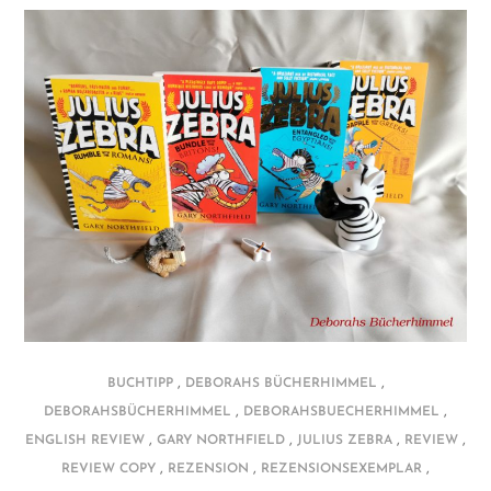
,
,
BUCHTIPP
DEBORAHS BÜCHERHIMMEL
,
,
DEBORAHSBÜCHERHIMMEL
DEBORAHSBUECHERHIMMEL
,
,
,
,
ENGLISH REVIEW
GARY NORTHFIELD
JULIUS ZEBRA
REVIEW
,
,
,
REVIEW COPY
REZENSION
REZENSIONSEXEMPLAR