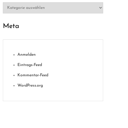
Kategorien
Meta
Anmelden
Eintrags-Feed
Kommentar-Feed
WordPress.org