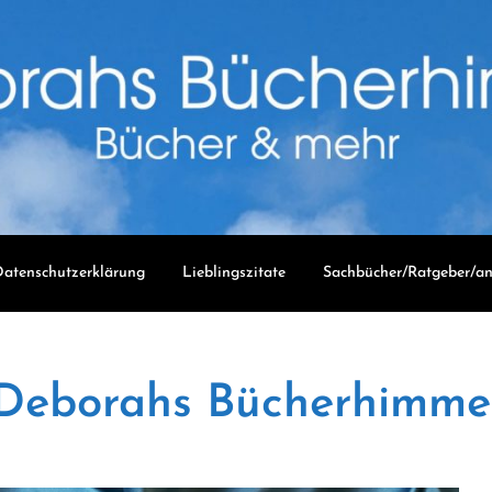
atenschutzerklärung
Lieblingszitate
Sachbücher/Ratgeber/an
Deborahs Bücherhimme