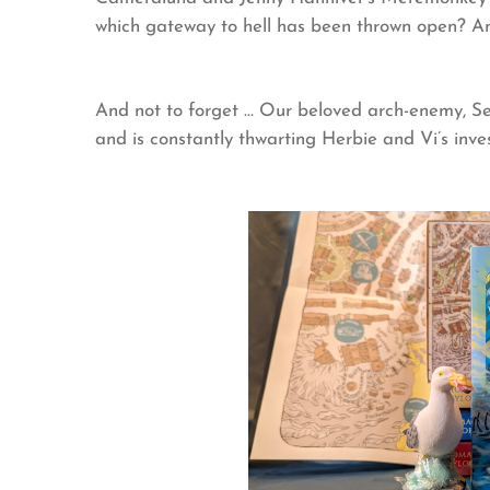
which gateway to hell has been thrown open? A
And not to forget … Our beloved arch-enemy, Seb
and is constantly thwarting Herbie and Vi’s inves