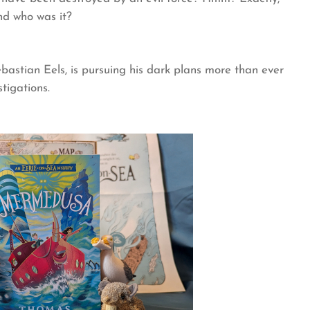
nd who was it?
astian Eels, is pursuing his dark plans more than ever
tigations.