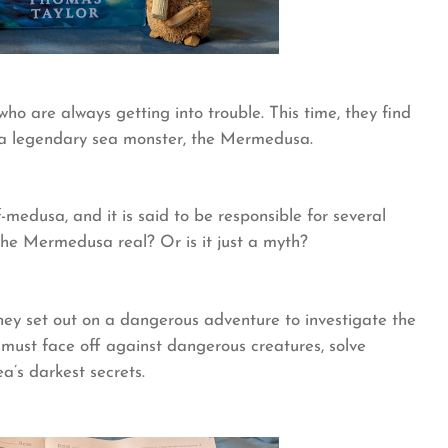
who are always getting into trouble. This time, they find
g a legendary sea monster, the Mermedusa.
medusa, and it is said to be responsible for several
 the Mermedusa real? Or is it just a myth?
hey set out on a dangerous adventure to investigate the
must face off against dangerous creatures, solve
a’s darkest secrets.