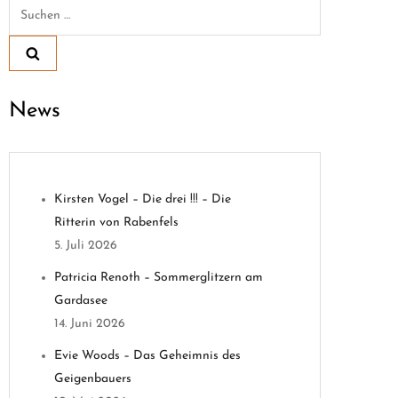
Suchen
nach:
News
Kirsten Vogel – Die drei !!! – Die
Ritterin von Rabenfels
5. Juli 2026
Patricia Renoth – Sommerglitzern am
Gardasee
14. Juni 2026
Evie Woods – Das Geheimnis des
Geigenbauers