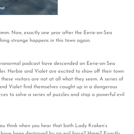
mm. Now, exactly one year after the Eerie-on-Sea
ing strange happens in this town again.
 paranormal podcast have descended on Eerie-on-Sea
r. Herbie and Violet are excited to show off their town
 these visitors are not at all what they seem. A series of
 and Violet find themselves caught up in a dangerous
rces to solve a series of puzzles and stop a powerful evil
 you think when you hear that both Lady Kraken’s
ave been destroyed by an evil force? Hmm? Exactly,