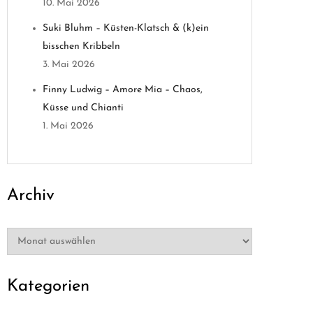
10. Mai 2026
Suki Bluhm – Küsten-Klatsch & (k)ein
bisschen Kribbeln
3. Mai 2026
Finny Ludwig – Amore Mia – Chaos,
Küsse und Chianti
1. Mai 2026
Archiv
Archiv
Kategorien