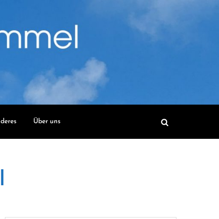
deres
Über uns
l