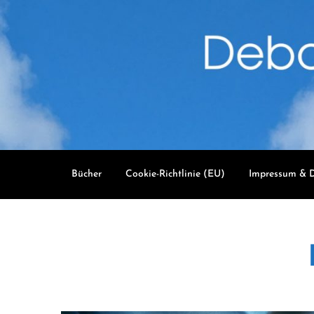
Skip
to
content
Bücher
Cookie-Richtlinie (EU)
Impressum & D