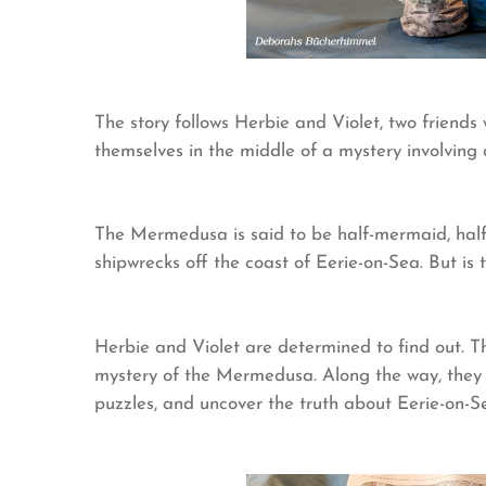
The story follows Herbie and Violet, two friends 
themselves in the middle of a mystery involvin
The Mermedusa is said to be half-mermaid, half-
shipwrecks off the coast of Eerie-on-Sea. But is
Herbie and Violet are determined to find out. T
mystery of the Mermedusa. Along the way, they 
puzzles, and uncover the truth about Eerie-on-Se