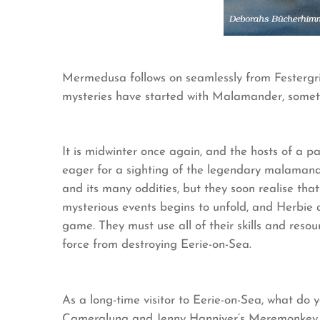
Mermedusa follows on seamlessly from Festergri
mysteries have started with Malamander, someth
It is midwinter once again, and the hosts of a
eager for a sighting of the legendary malamande
and its many oddities, but they soon realise that
mysterious events begins to unfold, and Herbie
game. They must use all of their skills and resou
force from destroying Eerie-on-Sea.
As a long-time visitor to Eerie-on-Sea, what do
Cameraluna and Jenny Hanniver’s Meremonkey h