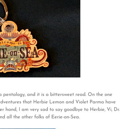
a pentalogy, and it is a bittersweet read. On the one
g adventures that Herbie Lemon and Violet Parma have
er hand, I am very sad to say goodbye to Herbie, Vi, Dr.
nd all the other folks of Eerie-on-Sea.