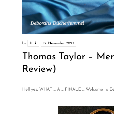
by:
Dirk
Thomas Taylor – Mer
Review)
Hell yes, WHAT … A … FINALE … Welcome to Eeri