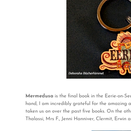
Mermedusa
is the final book in the Eerie-on-Se
hand, I am incredibly grateful for the amazin
taken us on over the past five books. On the oth
Thalassi, Mrs F., Jenni Hanniver, Clermit, Erwin a