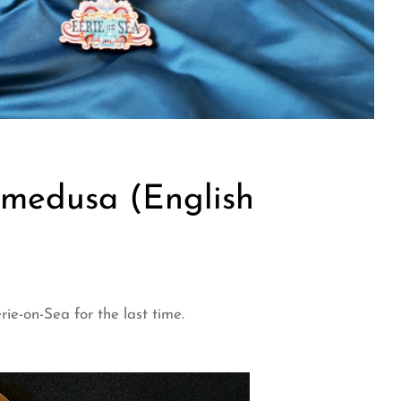
medusa (English
e-on-Sea for the last time.