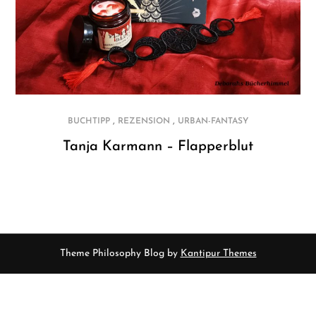
,
,
BUCHTIPP
REZENSION
URBAN-FANTASY
Tanja Karmann – Flapperblut
Theme Philosophy Blog by
Kantipur Themes