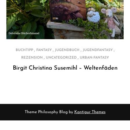
,
,
,
,
BUCHTIPP
FANTASY
JUGENDBUCH
JUGENDFANTASY
,
,
REZENSION
UNCATEGORIZED
URBAN-FANTASY
Birgit Christina Susemihl – Weltenfäden
Theme Philosophy Blog by
Kantipur Themes