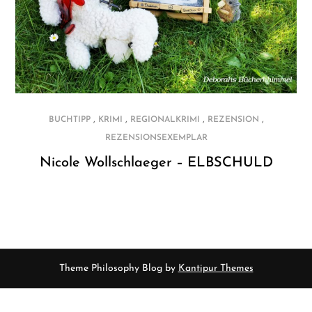
,
,
,
,
BUCHTIPP
KRIMI
REGIONALKRIMI
REZENSION
REZENSIONSEXEMPLAR
Nicole Wollschlaeger – ELBSCHULD
Theme Philosophy Blog by
Kantipur Themes