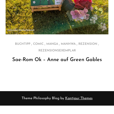
,
,
,
,
,
BUCHTIPP
COMIC
MANGA
MANHWA
REZENSION
REZENSIONSEXEMPLAR
Sae-Rom Ok – Anne auf Green Gables
Theme Philosophy Blog by
Kantipur Themes