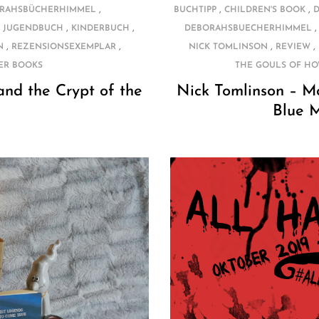
,
,
,
RAHSBÜCHERHIMMEL
BUCHTIPP
CHILDREN'S BOOK
,
,
,
JUGENDBUCH
KINDERBUCH
DEBORAHSBUECHERHIMMEL
,
,
,
,
N
REZENSIONSEXEMPLAR
NICK TOMLINSON
REVIEW
ER BOOKS
THE GOULS OF HO
nd the Crypt of the
Nick Tomlinson – M
Blue 