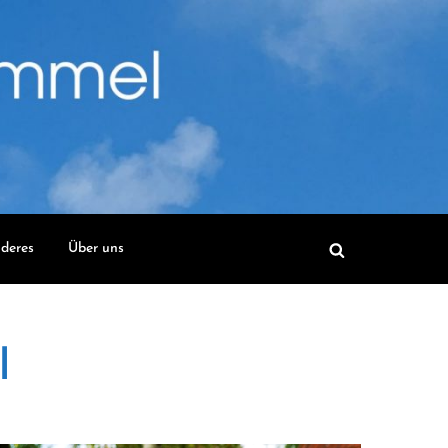
deres
Über uns
l