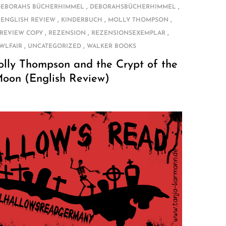
,
,
DEBORAHS BÜCHERHIMMEL
DEBORAHSBÜCHERHIMMEL
,
,
,
,
ENGLISH REVIEW
KINDERBUCH
MOLLY THOMPSON
,
,
,
REVIEW COPY
REZENSION
REZENSIONSEXEMPLAR
,
,
WLFAIR
UNCATEGORIZED
WALKER BOOKS
olly Thompson and the Crypt of the
Moon (English Review)