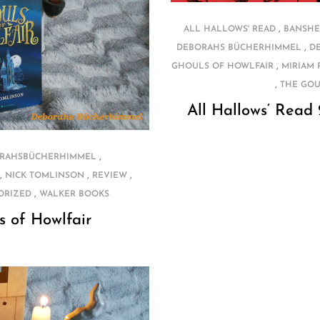
,
ALL HALLOWS' READ
BANSHE
,
DEBORAHS BÜCHERHIMMEL
D
,
GHOULS OF HOWLFAIR
MIRIAM
,
THE GOU
All Hallows‘ Read
,
RAHSBÜCHERHIMMEL
,
,
,
NICK TOMLINSON
REVIEW
,
ORIZED
WALKER BOOKS
s of Howlfair