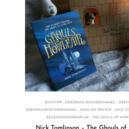
,
,
BUCHTIPP
DEBORAHS BÜCHERHIMMEL
DEBO
,
,
DEBORAHSBUECHERHIMMEL
ENGLISH REVIEW
NICK T
,
,
REZENSIONSEXEMPLAR
THE GOULS OF HOW
Nick Tomlinson – The Ghouls of 