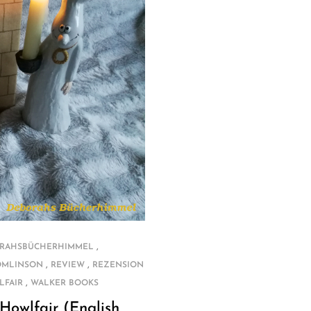
,
RAHSBÜCHERHIMMEL
,
,
OMLINSON
REVIEW
REZENSION
,
LFAIR
WALKER BOOKS
Howlfair (English