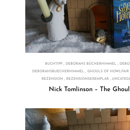
,
,
BUCHTIPP
DEBORAHS BÜCHERHIMMEL
DEBO
,
DEBORAHSBUECHERHIMMEL
GHOULS OF HOWLFAIR
,
,
REZENSION
REZENSIONSEXEMPLAR
UNCATEG
Nick Tomlinson – The Ghoul