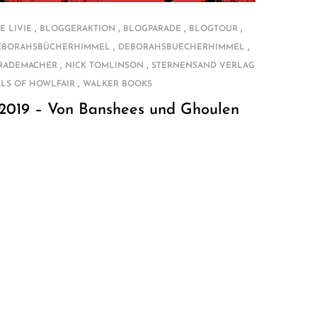
,
,
,
,
E LIVIE
BLOGGERAKTION
BLOGPARADE
BLOGTOUR
,
,
EBORAHSBÜCHERHIMMEL
DEBORAHSBUECHERHIMMEL
,
,
 RADEMACHER
NICK TOMLINSON
STERNENSAND VERLAG
,
LS OF HOWLFAIR
WALKER BOOKS
 2019 – Von Banshees und Ghoulen