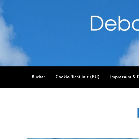
Skip
to
content
Bücher
Cookie-Richtlinie (EU)
Impressum & D