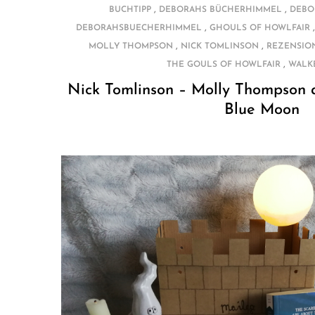
,
,
BUCHTIPP
DEBORAHS BÜCHERHIMMEL
DEBO
,
DEBORAHSBUECHERHIMMEL
GHOULS OF HOWLFAIR
,
,
MOLLY THOMPSON
NICK TOMLINSON
REZENSIO
,
THE GOULS OF HOWLFAIR
WALK
Nick Tomlinson – Molly Thompson a
Blue Moon