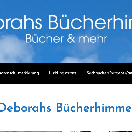
atenschutzerklärung
Lieblingszitate
Sachbücher/Ratgeber/an
Deborahs Bücherhimme