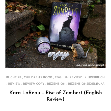
,
,
,
BUCHTIPP
CHILDREN'S BOOK
ENGLISH REVIEW
KINDERBUCH
,
,
,
,
REVIEW
REVIEW COPY
REZENSION
REZENSIONSEXEMPLAR
Kara LaReau – Rise of Zombert (English
Review)