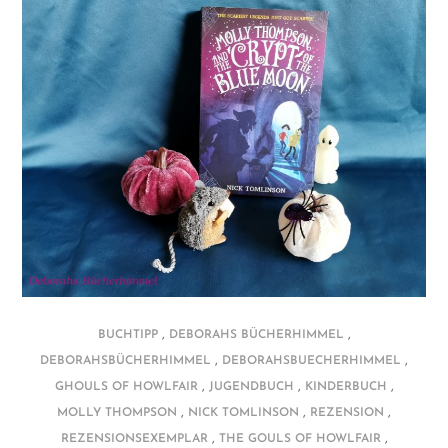
,
,
BUCHTIPP
DEBORAHS BÜCHERHIMMEL
,
,
DEBORAHSBÜCHERHIMMEL
DEBORAHSBUECHERHIMMEL
,
,
,
GHOULS OF HOWLFAIR
JUGENDBUCH
KINDERBUCH
,
,
,
MOLLY THOMPSON
NICK TOMLINSON
REZENSION
,
,
REZENSIONSEXEMPLAR
THE GOULS OF HOWLFAIR