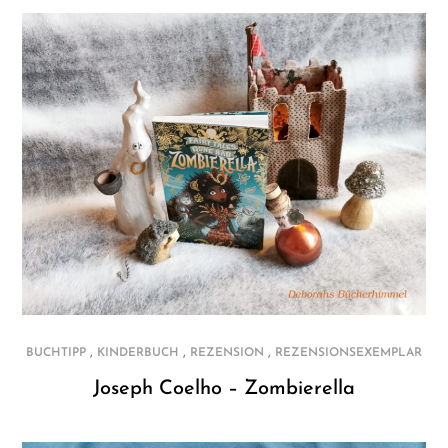
,
,
,
BUCHTIPP
KINDERBUCH
REZENSION
REZENSIONSEXEMPLAR
Joseph Coelho – Zombierella