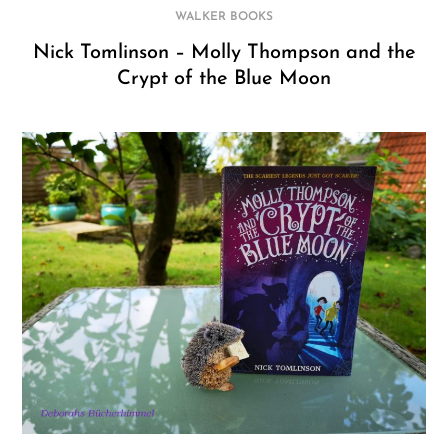
WALKER BOOKS
Nick Tomlinson – Molly Thompson and the
Crypt of the Blue Moon