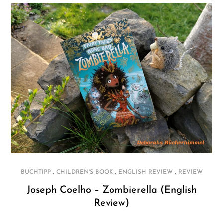
,
,
,
BUCHTIPP
CHILDREN'S BOOK
ENGLISH REVIEW
REVIEW
Joseph Coelho – Zombierella (English
Review)