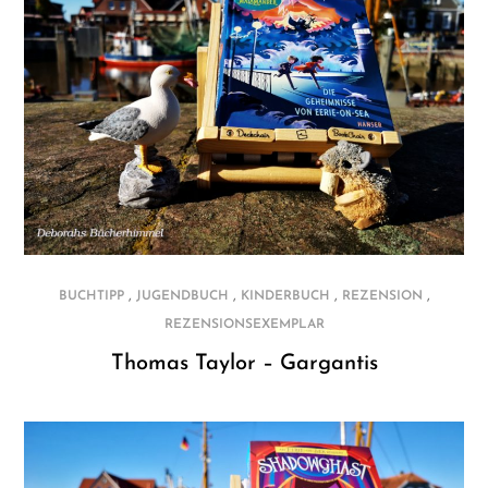
,
,
,
,
BUCHTIPP
JUGENDBUCH
KINDERBUCH
REZENSION
REZENSIONSEXEMPLAR
Thomas Taylor – Gargantis