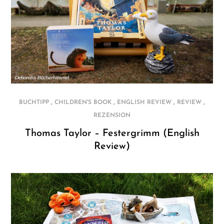
,
,
,
,
BUCHTIPP
CHILDREN'S BOOK
ENGLISH REVIEW
REVIEW
REZENSION
Thomas Taylor – Festergrimm (English
Review)