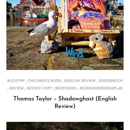
,
,
,
BUCHTIPP
CHILDREN'S BOOK
ENGLISH REVIEW
KINDERBUCH
,
,
,
,
REVIEW
REVIEW COPY
REZENSION
REZENSIONSEXEMPLAR
Thomas Taylor – Shadowghast (English
Review)