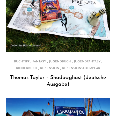
,
,
,
,
BUCHTIPP
FANTASY
JUGENDBUCH
JUGENDFANTASY
,
,
KINDERBUCH
REZENSION
REZENSIONSEXEMPLAR
Thomas Taylor – Shadowghast (deutsche
Ausgabe)