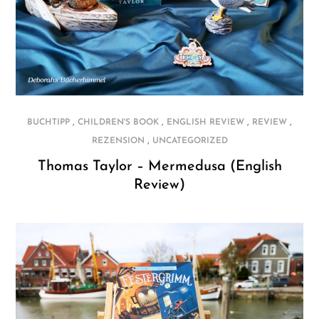
,
,
,
,
BUCHTIPP
CHILDREN'S BOOK
ENGLISH REVIEW
REVIEW
,
REZENSION
UNCATEGORIZED
Thomas Taylor – Mermedusa (English
Review)